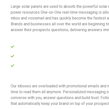
Large solar panels are used to absorb the powerful solar 
power resources One-on-One real-time messaging is allo
inbox and voicemail and has quickly become the fastest 
Brands and businesses all over the world are beginning t
answer their prospects questions, delivering answers imm
The earth is a planet of immense beauty
Sun is an incredible source of energy
Produce energy to generate electricity
Our inboxes are overloaded with promotional emails and
time to read them all anymore. Personalized messaging o
converse with you, answer questions and build trust. Fol
that automatically keep your brand on top of your prospec