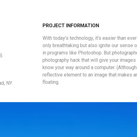
PROJECT INFORMATION
With today’s technology, it’s easier than eve
only breathtaking but also ignite our sense o
in programs like Photoshop. But photographe
US
photography hack that will give your images a
know your way around a computer. (Although 
reflective element to an image that makes a
floating.
ad, NY