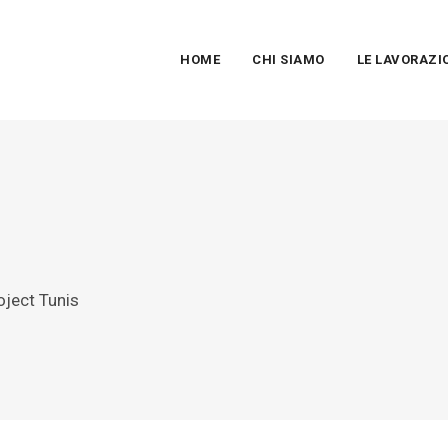
HOME
CHI SIAMO
LE LAVORAZI
oject Tunis