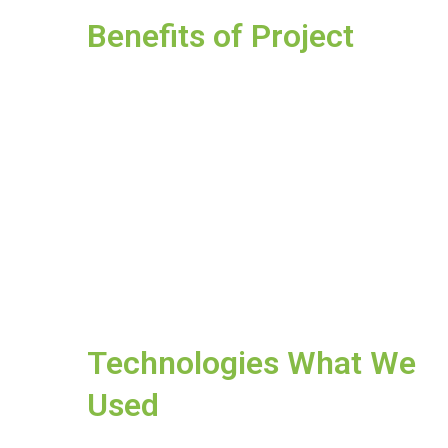
Benefits of Project
Technologies What We
Used