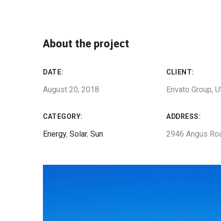
About the project
DATE:
CLIENT:
August 20, 2018
Envato Group, 
CATEGORY:
ADDRESS:
Energy
,
Solar
,
Sun
2946 Angus Ro