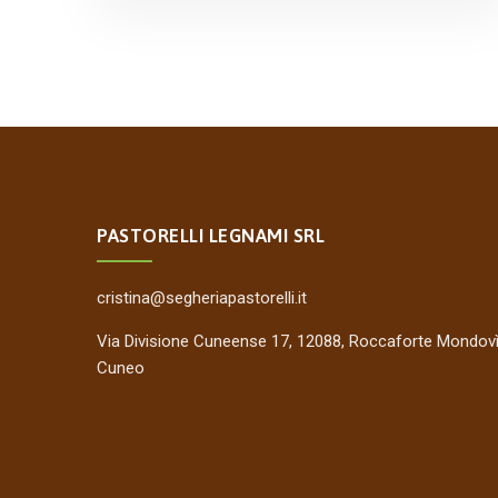
PASTORELLI LEGNAMI SRL
cristina@segheriapastorelli.it
Via Divisione Cuneense 17, 12088, Roccaforte Mondovì
Cuneo