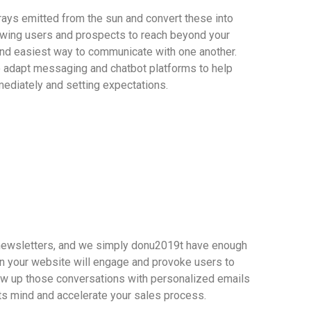
rays emitted from the sun and convert these into
wing users and prospects to reach beyond your
and easiest way to communicate with one another.
o adapt messaging and chatbot platforms to help
ediately and setting expectations.
 newsletters, and we simply donu2019t have enough
n your website will engage and provoke users to
low up those conversations with personalized emails
ts mind and accelerate your sales process.