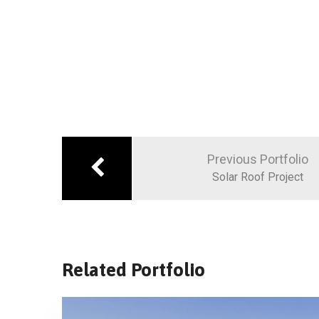
Previous Portfolio
Solar Roof Project
Related Portfolio