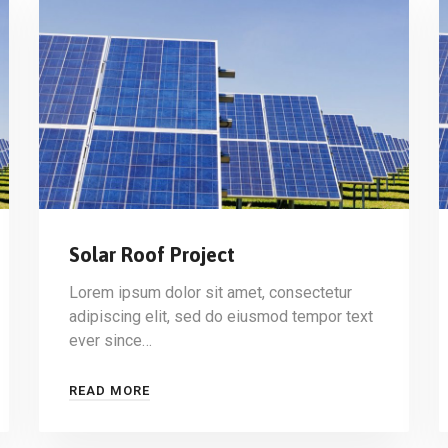
Solar Roof Project
Lorem ipsum dolor sit amet, consectetur
adipiscing elit, sed do eiusmod tempor text
ever since…
READ MORE