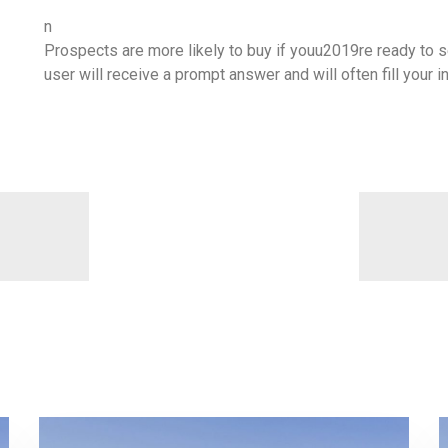
n
Prospects are more likely to buy if youu2019re ready to se
user will receive a prompt answer and will often fill your