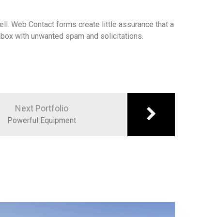
ll. Web Contact forms create little assurance that a
 inbox with unwanted spam and solicitations.
Next Portfolio
Powerful Equipment