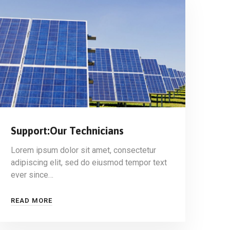
Support:Our Technicians
Lorem ipsum dolor sit amet, consectetur
adipiscing elit, sed do eiusmod tempor text
ever since…
READ MORE