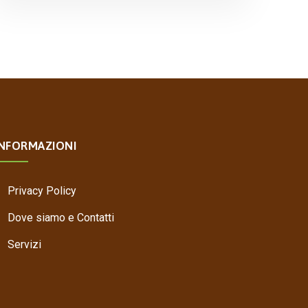
INFORMAZIONI
Privacy Policy
Dove siamo e Contatti
Servizi