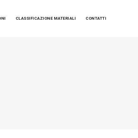
ONI
CLASSIFICAZIONE MATERIALI
CONTATTI