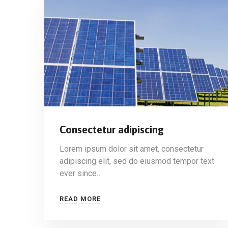
Consectetur adipiscing
Lorem ipsum dolor sit amet, consectetur
adipiscing elit, sed do eiusmod tempor text
ever since…
READ MORE