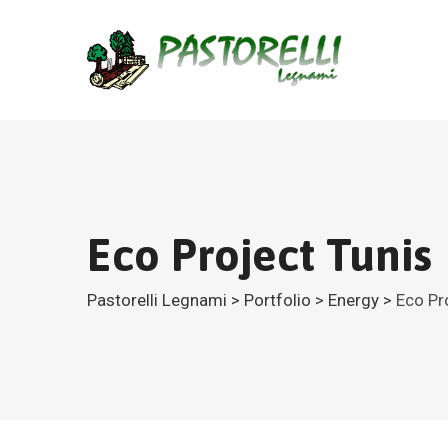
Eco Project Tunis
Pastorelli Legnami
>
Portfolio
>
Energy
>
Eco Pr