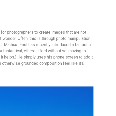
r for photographers to create images that are not
f wonder. Often, this is through photo manipulation
r Mathias Fast has recently introduced a fantastic
 fantastical, ethereal feel without you having to
it helps.) He simply uses his phone screen to add a
n otherwise grounded composition feel like it’s