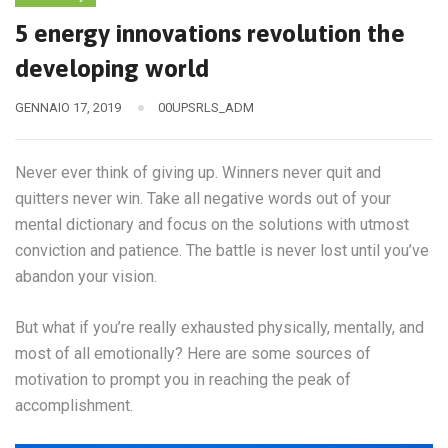
5 energy innovations revolution the
developing world
GENNAIO 17, 2019
00UPSRLS_ADM
Never ever think of giving up. Winners never quit and
quitters never win. Take all negative words out of your
mental dictionary and focus on the solutions with utmost
conviction and patience. The battle is never lost until you’ve
abandon your vision.
But what if you’re really exhausted physically, mentally, and
most of all emotionally? Here are some sources of
motivation to prompt you in reaching the peak of
accomplishment.