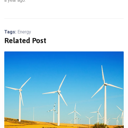
a year ago.
Tags:
Energy
Related Post