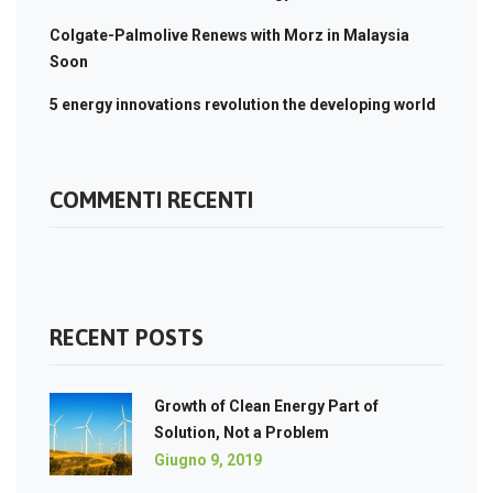
Colgate-Palmolive Renews with Morz in Malaysia
Soon
5 energy innovations revolution the developing world
COMMENTI RECENTI
RECENT POSTS
Growth of Clean Energy Part of
Solution, Not a Problem
Giugno 9, 2019