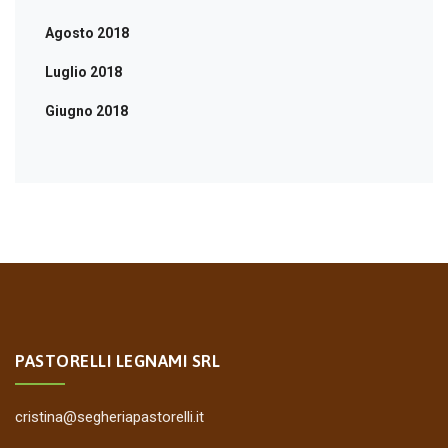
Agosto 2018
Luglio 2018
Giugno 2018
PASTORELLI LEGNAMI SRL
cristina@segheriapastorelli.it