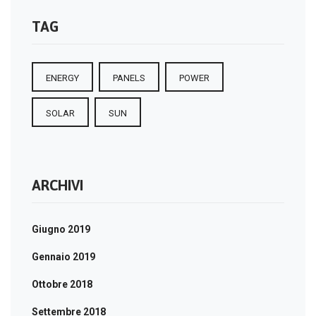
TAG
ENERGY
PANELS
POWER
SOLAR
SUN
ARCHIVI
Giugno 2019
Gennaio 2019
Ottobre 2018
Settembre 2018