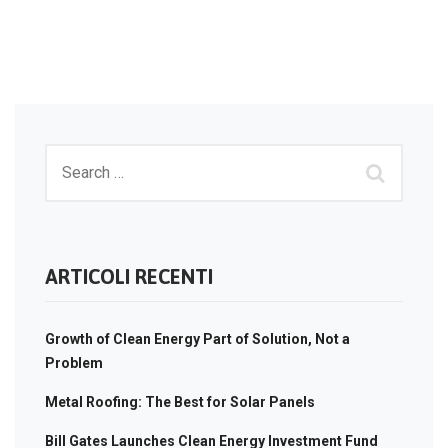
ARTICOLI RECENTI
Growth of Clean Energy Part of Solution, Not a
Problem
Metal Roofing: The Best for Solar Panels
Bill Gates Launches Clean Energy Investment Fund