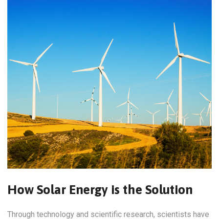
How Solar Energy is the Solution
Through technology and scientific research, scientists have