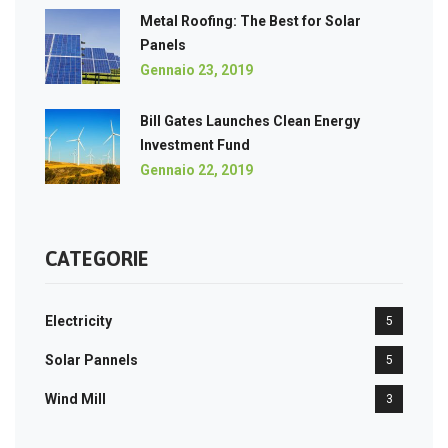
Metal Roofing: The Best for Solar
Panels
Gennaio 23, 2019
Bill Gates Launches Clean Energy
Investment Fund
Gennaio 22, 2019
CATEGORIE
Electricity
5
Solar Pannels
5
Wind Mill
3