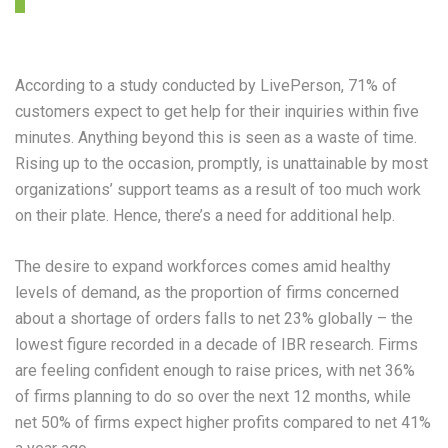
According to a study conducted by LivePerson, 71% of
customers expect to get help for their inquiries within five
minutes. Anything beyond this is seen as a waste of time.
Rising up to the occasion, promptly, is unattainable by most
organizations’ support teams as a result of too much work
on their plate. Hence, there’s a need for additional help.
The desire to expand workforces comes amid healthy
levels of demand, as the proportion of firms concerned
about a shortage of orders falls to net 23% globally – the
lowest figure recorded in a decade of IBR research. Firms
are feeling confident enough to raise prices, with net 36%
of firms planning to do so over the next 12 months, while
net 50% of firms expect higher profits compared to net 41%