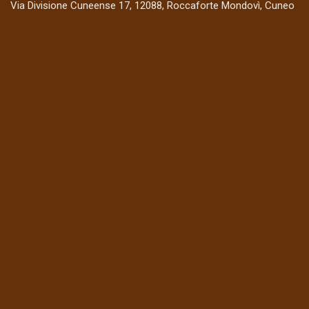
Via Divisione Cuneense 17, 12088, Roccaforte Mondovì, Cuneo