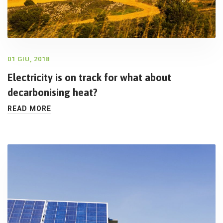
01 GIU, 2018
Electricity is on track for what about
decarbonising heat?
READ MORE