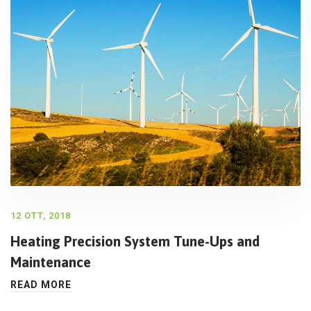
12 OTT, 2018
Heating Precision System Tune-Ups and
Maintenance
READ MORE