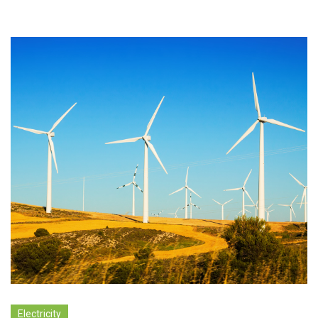
Electricity