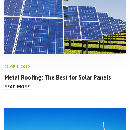
23 GEN, 2019
Metal Roofing: The Best for Solar Panels
READ MORE