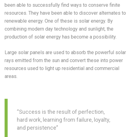
been able to successfully find ways to conserve finite
resources. They have been able to discover alternates to
renewable energy. One of these is solar energy. By
combining modern day technology and sunlight, the
production of solar energy has become a possibility.
Large solar panels are used to absorb the powerful solar
rays emitted from the sun and convert these into power
resources used to light up residential and commercial
areas.
“Success is the result of perfection,
hard work, learning from failure, loyalty,
and persistence”