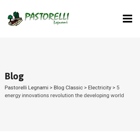
Skip
to
content
Blog
Pastorelli Legnami
>
Blog Classic
>
Electricity
>
5
energy innovations revolution the developing world