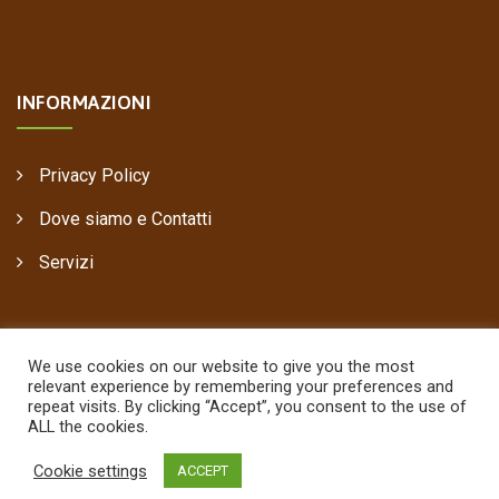
INFORMAZIONI
Privacy Policy
Dove siamo e Contatti
Servizi
We use cookies on our website to give you the most
relevant experience by remembering your preferences and
repeat visits. By clicking “Accept”, you consent to the use of
ALL the cookies.
Copyright © 2021
Pastorelli Legnami
, Power by
00up
Cookie settings
ACCEPT